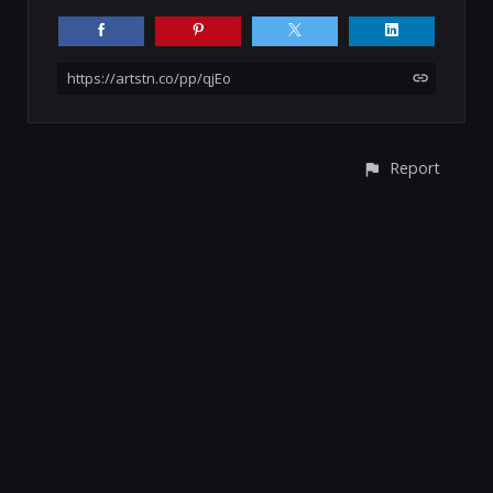
https://artstn.co/pp/qjEo
Report