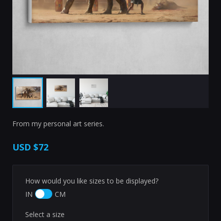
From my personal art series.
USD
$72
How would you like sizes to be displayed?
IN
CM
Select a size