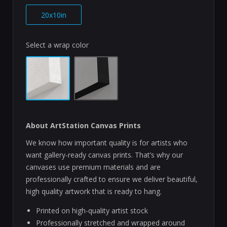
20x10in
Select a wrap color
About ArtStation Canvas Prints
We know how important quality is for artists who
want gallery-ready canvas prints. That’s why our
canvases use premium materials and are
professionally crafted to ensure we deliver beautiful,
high quality artwork that is ready to hang.
Printed on high-quality artist stock
Professionally stretched and wrapped around