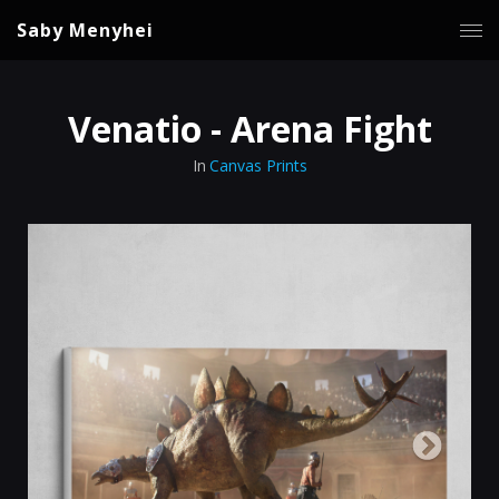
Saby Menyhei
Venatio - Arena Fight
In
Canvas Prints