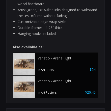
wood fiberboard
Artist-grade, OBA-free inks designed to withstand
the test of time without fading
Customizable edge wrap style
Durable frames - 1.25" thick
Hanging hooks included
Also available as:
Venatio - Arena Fight
$24
in Art Prints
Venatio - Arena Fight
$20.40
in Art Posters