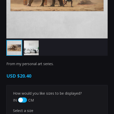
From my personal art series.
USD
$20.40
How would you like sizes to be displayed?
IN
CM
Select a size