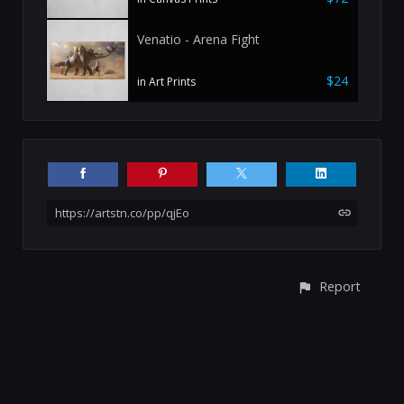
Venatio - Arena Fight
$24
in Art Prints
https://artstn.co/pp/qjEo
Report