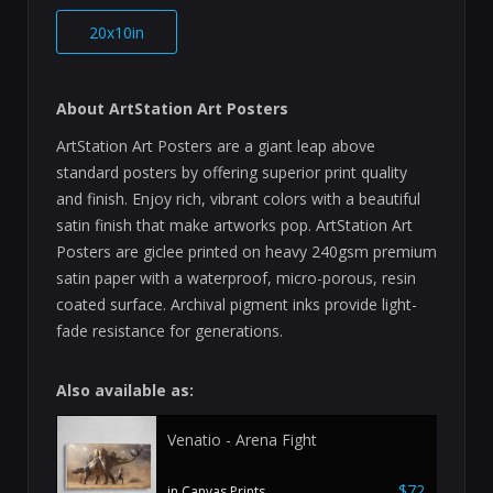
20x10in
About ArtStation Art Posters
ArtStation Art Posters are a giant leap above
standard posters by offering superior print quality
and finish. Enjoy rich, vibrant colors with a beautiful
satin finish that make artworks pop. ArtStation Art
Posters are giclee printed on heavy 240gsm premium
satin paper with a waterproof, micro-porous, resin
coated surface. Archival pigment inks provide light-
fade resistance for generations.
Also available as:
Venatio - Arena Fight
$72
in Canvas Prints