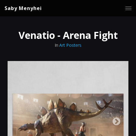
Saby Menyhei
Venatio - Arena Fight
In
Art Posters