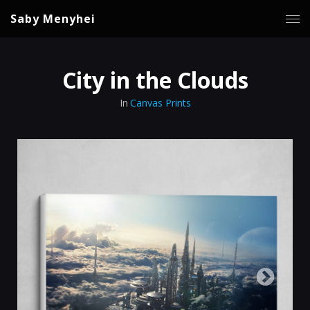
Saby Menyhei
City in the Clouds
In
Canvas Prints