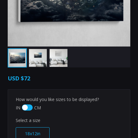
USD
$72
How would you like sizes to be displayed?
IN
CM
Select a size
18x12in