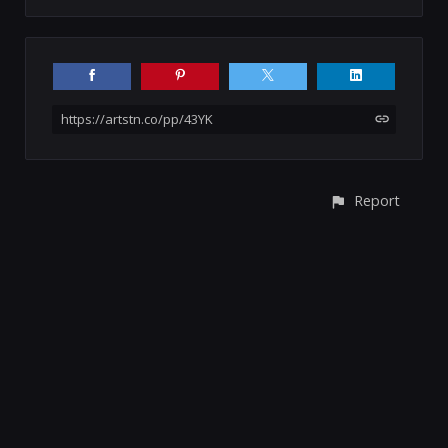
https://artstn.co/pp/43YK
Report