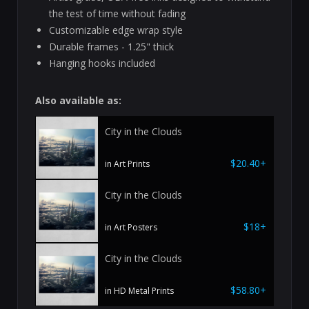
the test of time without fading
Customizable edge wrap style
Durable frames - 1.25" thick
Hanging hooks included
Also available as:
City in the Clouds
$20.40+
in Art Prints
City in the Clouds
$18+
in Art Posters
City in the Clouds
$58.80+
in HD Metal Prints