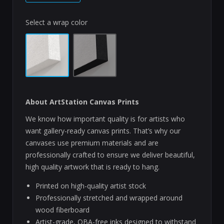
Select a wrap color
About ArtStation Canvas Prints
We know how important quality is for artists who
want gallery-ready canvas prints. That’s why our
canvases use premium materials and are
professionally crafted to ensure we deliver beautiful,
high quality artwork that is ready to hang.
Printed on high-quality artist stock
Professionally stretched and wrapped around
wood fiberboard
Artist-grade, OBA-free inks designed to withstand