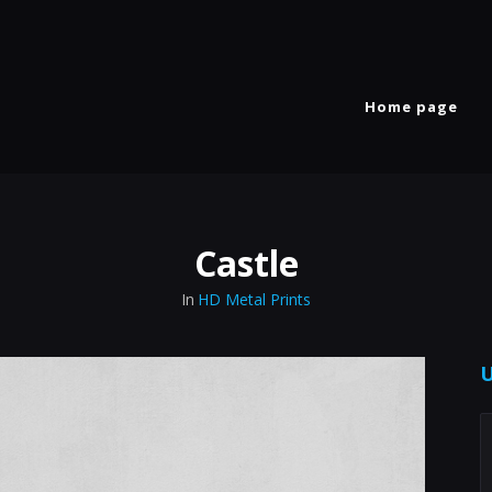
Home page
Castle
In
HD Metal Prints