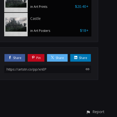
$20.40+
in Art Prints
Castle
$18+
in Art Posters
Share
Pin
Share
Share
https://artstn.co/pp/xnEP
Report