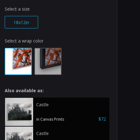
Select a size
18x12in
Select a wrap color
Also available as:
Castle
$72
in Canvas Prints
Castle