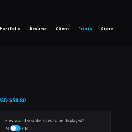
Portfolio
Resume
Client
Prints
Store
USD
$58.80
How would you like sizes to be displayed?
IN
CM