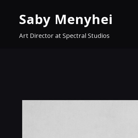
Saby Menyhei
Art Director at Spectral Studios