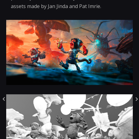
assets made by Jan Jinda and Pat Imrie.