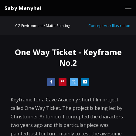
Saby Menyhei
CG Environment / Matte Painting
Concept Art / Illustration
One Way Ticket - Keyframe
No.2
Keyframe for a Cave Academy short film project
called One Way Ticket. The project is being led by
Christopher Antoniou. I concepted the characters
two years ago and this particular piece was
painted just for fun - mainly to test the awesome