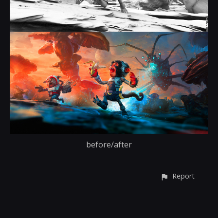
before/after
Report