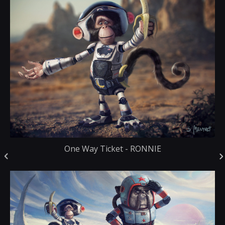
One Way Ticket - RONNIE