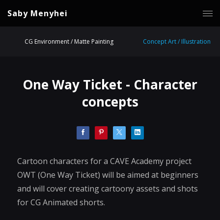
Saby Menyhei
CG Environment / Matte Painting
Concept Art / Illustration
One Way Ticket - Character
concepts
Cartoon characters for a CAVE Academy project
OWT (One Way Ticket) will be aimed at beginners
and will cover creating cartoony assets and shots
for CG Animated shorts.