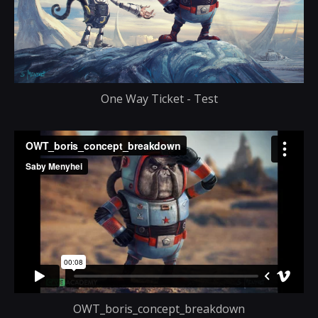
One Way Ticket - Test
OWT_boris_concept_breakdown