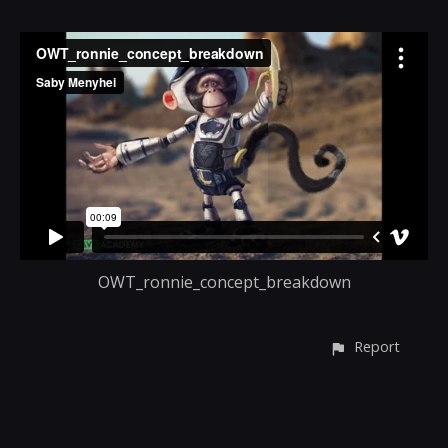
OWT_ronnie_concept_breakdown
Report