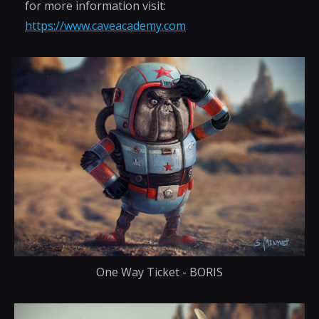
for more information visit:
https://www.caveacademy.com
One Way Ticket - BORIS